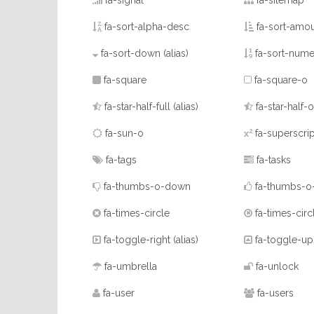
fa-signal
fa-sitemap
fa-sort-alpha-desc
fa-sort-amou
fa-sort-down
(alias)
fa-sort-nume
fa-square
fa-square-o
fa-star-half-full
(alias)
fa-star-half-o
fa-sun-o
fa-superscrip
fa-tags
fa-tasks
fa-thumbs-o-down
fa-thumbs-o
fa-times-circle
fa-times-circ
fa-toggle-right
(alias)
fa-toggle-u
fa-umbrella
fa-unlock
fa-user
fa-users