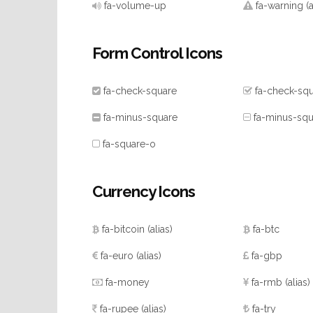
fa-volume-up
fa-warning
(
Form Control Icons
fa-check-square
fa-check-sq
fa-minus-square
fa-minus-squ
fa-square-o
Currency Icons
fa-bitcoin
(alias)
fa-btc
fa-euro
(alias)
fa-gbp
fa-money
fa-rmb
(alias)
fa-rupee
(alias)
fa-try