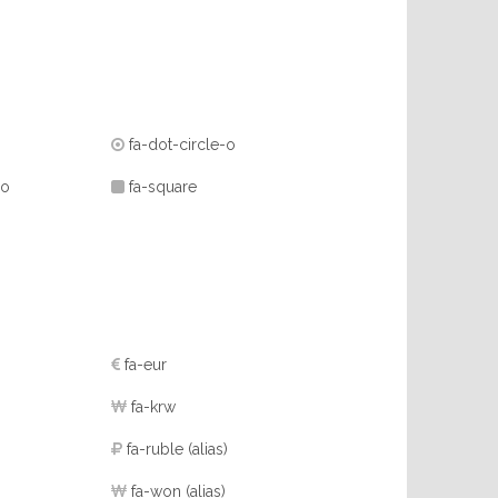
fa-dot-circle-o
-o
fa-square
fa-eur
fa-krw
fa-ruble
(alias)
fa-won
(alias)