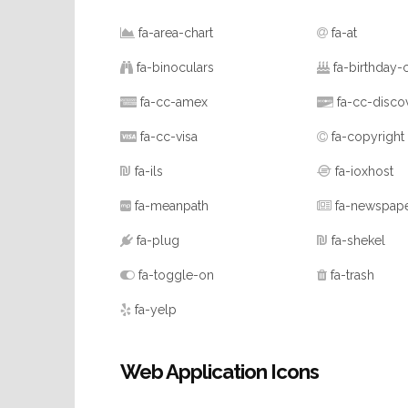
fa-area-chart
fa-at
fa-binoculars
fa-birthday-
fa-cc-amex
fa-cc-disco
fa-cc-visa
fa-copyright
fa-ils
fa-ioxhost
fa-meanpath
fa-newspap
fa-plug
fa-shekel
fa-toggle-on
fa-trash
fa-yelp
Web Application Icons