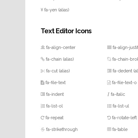
fa-yen
(alias)
Text Editor Icons
fa-align-center
fa-align-justi
fa-chain
(alias)
fa-chain-bro
fa-cut
(alias)
fa-dedent
(a
fa-file-text
fa-file-text-o
fa-indent
fa-italic
fa-list-ol
fa-list-ul
fa-repeat
fa-rotate-left
fa-strikethrough
fa-table