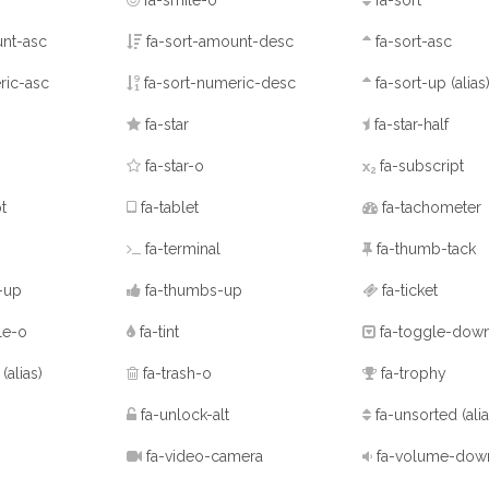
fa-smile-o
fa-sort
nt-asc
fa-sort-amount-desc
fa-sort-asc
ric-asc
fa-sort-numeric-desc
fa-sort-up
(alias
fa-star
fa-star-half
fa-star-o
fa-subscript
t
fa-tablet
fa-tachometer
fa-terminal
fa-thumb-tack
-up
fa-thumbs-up
fa-ticket
le-o
fa-tint
fa-toggle-dow
p
(alias)
fa-trash-o
fa-trophy
fa-unlock-alt
fa-unsorted
(ali
fa-video-camera
fa-volume-dow