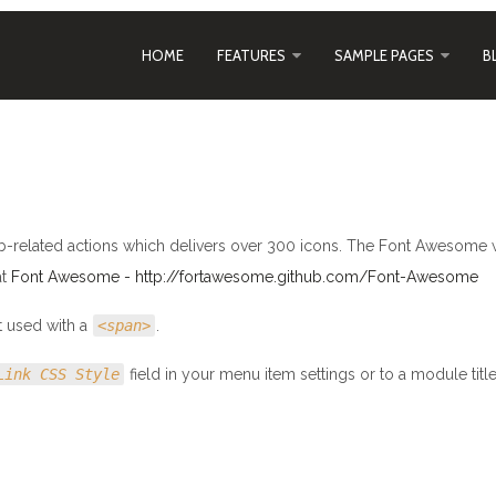
HOME
FEATURES
SAMPLE PAGES
B
-related actions which delivers over 300 icons. The Font Awesome 
at
Font Awesome - http://fortawesome.github.com/Font-Awesome
t used with a
<span>
.
Link CSS Style
field in your menu item settings or to a module titl