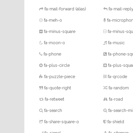
fa-mail-forward
(alias)
fa-mail-repl
fa-meh-o
fa-micropho
fa-minus-square
fa-minus-squ
fa-moon-o
fa-music
fa-phone
fa-phone-sq
fa-plus-circle
fa-plus-squa
fa-puzzle-piece
fa-qrcode
fa-quote-right
fa-random
fa-retweet
fa-road
fa-search
fa-search-m
fa-share-square-o
fa-shield