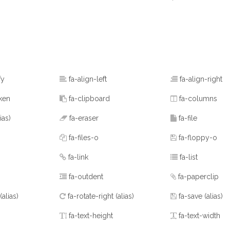
fy
fa-align-left
fa-align-right
ken
fa-clipboard
fa-columns
lias)
fa-eraser
fa-file
fa-files-o
fa-floppy-o
fa-link
fa-list
fa-outdent
fa-paperclip
(alias)
fa-rotate-right
(alias)
fa-save
(alias)
fa-text-height
fa-text-width