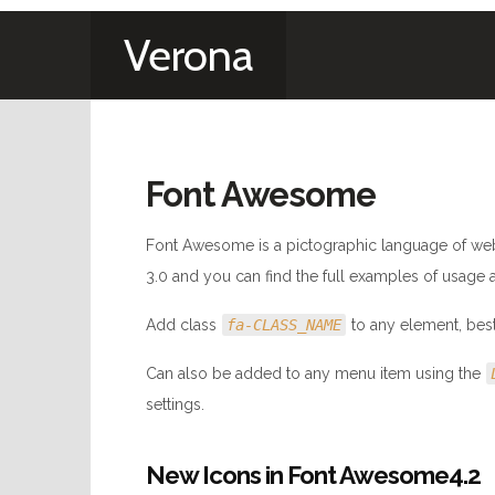
Verona
Font Awesome
Font Awesome is a pictographic language of web
3.0 and you can find the full examples of usage 
Add class
fa-CLASS_NAME
to any element, bes
Can also be added to any menu item using the
settings.
New Icons in Font Awesome4.2