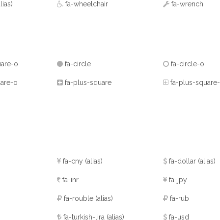
alias)
fa-wheelchair
fa-wrench
uare-o
fa-circle
fa-circle-o
are-o
fa-plus-square
fa-plus-square
fa-cny
(alias)
fa-dollar
(alias)
fa-inr
fa-jpy
fa-rouble
(alias)
fa-rub
fa-turkish-lira
(alias)
fa-usd