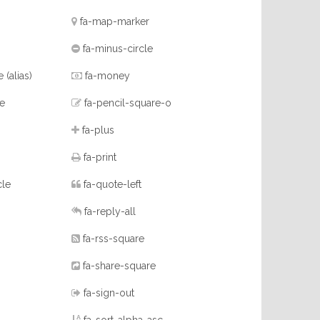
fa-map-marker
fa-minus-circle
ne
(alias)
fa-money
re
fa-pencil-square-o
fa-plus
fa-print
cle
fa-quote-left
fa-reply-all
fa-rss-square
fa-share-square
fa-sign-out