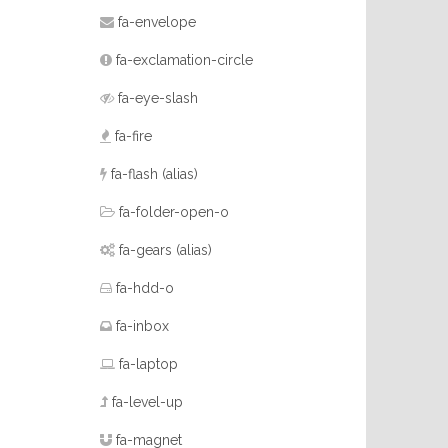
fa-envelope
fa-exclamation-circle
fa-eye-slash
fa-fire
fa-flash
(alias)
fa-folder-open-o
fa-gears
(alias)
fa-hdd-o
fa-inbox
fa-laptop
fa-level-up
fa-magnet