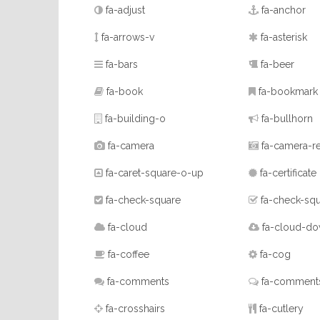
fa-adjust
fa-anchor
fa-arrows-v
fa-asterisk
fa-bars
fa-beer
fa-book
fa-bookmark
fa-building-o
fa-bullhorn
fa-camera
fa-camera-re
fa-caret-square-o-up
fa-certificate
fa-check-square
fa-check-sq
fa-cloud
fa-cloud-do
fa-coffee
fa-cog
fa-comments
fa-comment
fa-crosshairs
fa-cutlery