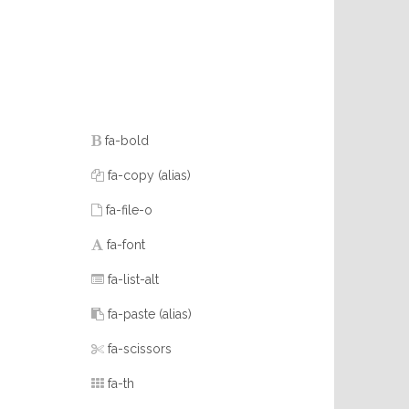
fa-bold
fa-copy
(alias)
fa-file-o
fa-font
fa-list-alt
fa-paste
(alias)
fa-scissors
fa-th