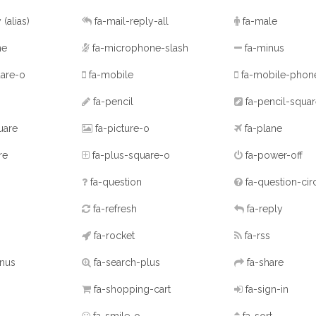
y
(alias)
fa-mail-reply-all
fa-male
ne
fa-microphone-slash
fa-minus
are-o
fa-mobile
fa-mobile-pho
fa-pencil
fa-pencil-squa
uare
fa-picture-o
fa-plane
re
fa-plus-square-o
fa-power-off
fa-question
fa-question-cir
fa-refresh
fa-reply
fa-rocket
fa-rss
inus
fa-search-plus
fa-share
fa-shopping-cart
fa-sign-in