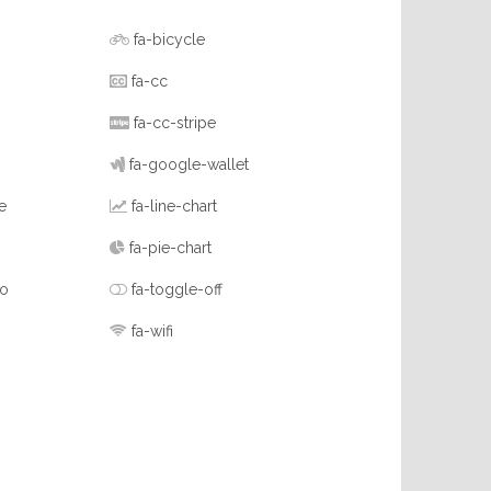
fa-bicycle
fa-cc
fa-cc-stripe
fa-google-wallet
e
fa-line-chart
fa-pie-chart
-o
fa-toggle-off
fa-wifi