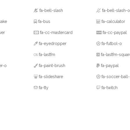
fa-bell-slash
fa-bell-slash-o
cake
fa-bus
fa-calculator
ver
fa-cc-mastercard
fa-cc-paypal
fa-eyedropper
fa-futbol-o
fa-lastfm
fa-lastfm-squar
er-o
fa-paint-brush
fa-paypal
fa-slideshare
fa-soccer-ball
fa-tty
fa-twitch