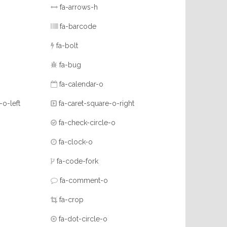
fa-arrows-h
fa-barcode
fa-bolt
fa-bug
fa-calendar-o
-o-left
fa-caret-square-o-right
fa-check-circle-o
fa-clock-o
fa-code-fork
fa-comment-o
fa-crop
fa-dot-circle-o