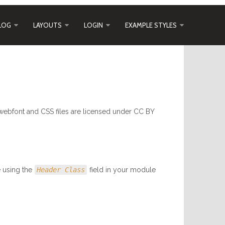
LOG
LAYOUTS
LOGIN
EXAMPLE STYLES
webfont and CSS files are licensed under CC BY
e using the
Header Class
field in your module