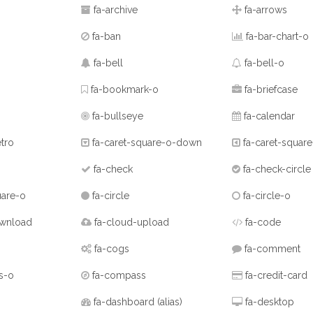
fa-archive
fa-arrows
fa-ban
fa-bar-chart-o
fa-bell
fa-bell-o
fa-bookmark-o
fa-briefcase
fa-bullseye
fa-calendar
tro
fa-caret-square-o-down
fa-caret-square
fa-check
fa-check-circle
uare-o
fa-circle
fa-circle-o
wnload
fa-cloud-upload
fa-code
fa-cogs
fa-comment
s-o
fa-compass
fa-credit-card
fa-dashboard
(alias)
fa-desktop