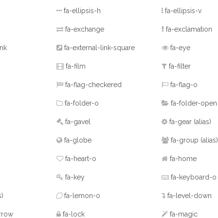
fa-ellipsis-h
fa-ellipsis-v
fa-exchange
fa-exclamation
ink
fa-external-link-square
fa-eye
fa-film
fa-filter
fa-flag-checkered
fa-flag-o
fa-folder-o
fa-folder-open
fa-gavel
fa-gear
(alias)
fa-globe
fa-group
(alias)
fa-heart-o
fa-home
fa-key
fa-keyboard-o
s)
fa-lemon-o
fa-level-down
rrow
fa-lock
fa-magic