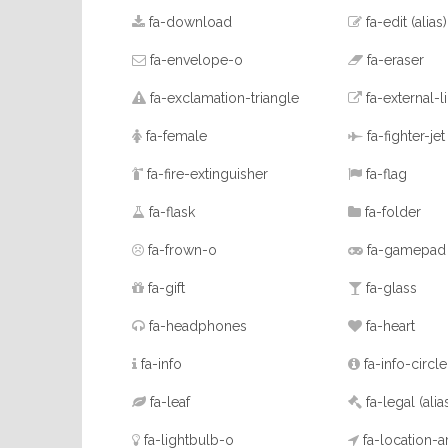
fa-download
fa-edit
(alias)
fa-envelope-o
fa-eraser
fa-exclamation-triangle
fa-external-l
fa-female
fa-fighter-jet
fa-fire-extinguisher
fa-flag
fa-flask
fa-folder
fa-frown-o
fa-gamepad
fa-gift
fa-glass
fa-headphones
fa-heart
fa-info
fa-info-circle
fa-leaf
fa-legal
(alia
fa-lightbulb-o
fa-location-a