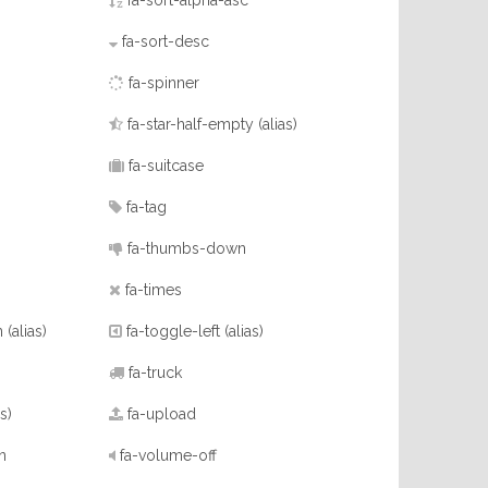
fa-sort-alpha-asc
fa-sort-desc
)
fa-spinner
fa-star-half-empty
(alias)
fa-suitcase
fa-tag
fa-thumbs-down
fa-times
n
(alias)
fa-toggle-left
(alias)
fa-truck
as)
fa-upload
n
fa-volume-off