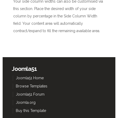
Your side column widths can also be customised via
this section. Place the desired width of your side
column by percentage in the Side Column Width
field. Your content area will automatically
contract/expand to fill the remaining available area.
Joomla51
Joomla51 Home
Browse Templates
Joomla51 Forum
Joomla.org
Buy this Template