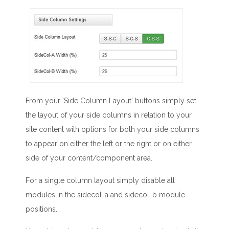
From your 'Side Column Layout' buttons simply set
the layout of your side columns in relation to your
site content with options for both your side columns
to appear on either the left or the right or on either
side of your content/component area.
For a single column layout simply disable all
modules in the sidecol-a and sidecol-b module
positions.