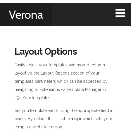
Verona
Layout Options
Easily adjust your templates widths and column
layout via the Layout Options section of your
templates parameters which can be accessed by
navigating to Extensions -> Template Manager ->
J51_YourTemplate.
Set you template width using the appropriate field in
pixels. By default this is set to
1140
which sets your
template width to 1140px.