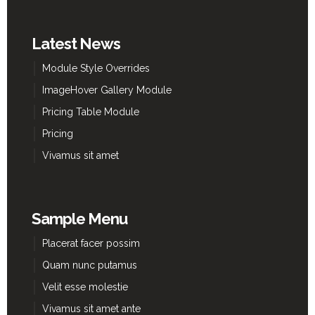
Latest News
Module Style Overrides
ImageHover Gallery Module
Pricing Table Module
Pricing
Vivamus sit amet
Sample Menu
Placerat facer possim
Quam nunc putamus
Velit esse molestie
Vivamus sit amet ante