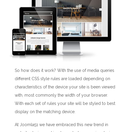
So how does it work? With the use of media queries
different CSS style rules are loaded depending on
characteristics of the device your site is been viewed
with, most commonly the width of your browser.
With each set of rules your site will be styled to best
display on the matching device.
At Joomla51 we have embraced this new trend in