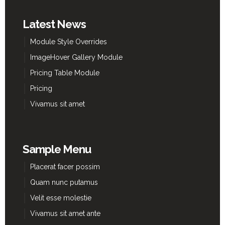
Latest News
Module Style Overrides
ImageHover Gallery Module
Pricing Table Module
Pricing
Vivamus sit amet
Sample Menu
Placerat facer possim
Quam nunc putamus
Velit esse molestie
Vivamus sit amet ante