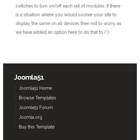
switches to turn on/off each set of modules. If there
is a situation where you would sooner your site to
display the same on all devices then not to worry as
we have added an option here to do that to (“,).
Joomla51
Joomla51 Home
Browse Templates
Joomla51 Forum
Joomla.org
Buy this Template