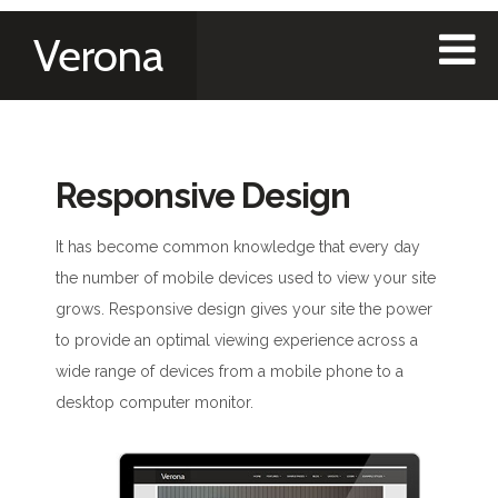
Verona
Responsive Design
It has become common knowledge that every day
the number of mobile devices used to view your site
grows. Responsive design gives your site the power
to provide an optimal viewing experience across a
wide range of devices from a mobile phone to a
desktop computer monitor.