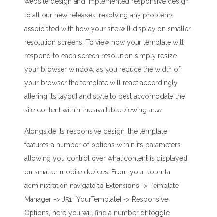
website design and implemented responsive design
to all our new releases, resolving any problems
assoiciated with how your site will display on smaller
resolution screens. To view how your template will
respond to each screen resolution simply resize
your browser window, as you reduce the width of
your browser the template will react accordingly,
altering its layout and style to best accomodate the
site content within the available viewing area.
Alongside its responsive design, the template
features a number of options within its parameters
allowing you control over what content is displayed
on smaller mobile devices. From your Joomla
administration navigate to Extensions -> Template
Manager -> J51_[YourTemplate] -> Responsive
Options, here you will find a number of toggle