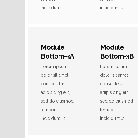
incididunt ut.
incididunt ut.
Module
Module
Bottom-3A
Bottom-3B
Lorem ipsum
Lorem ipsum
dolor sit amet
dolor sit amet
consectetur
consectetur
adipisicing elit,
adipisicing elit,
sed do eiusmod
sed do eiusmod
tempor
tempor
incididunt ut.
incididunt ut.