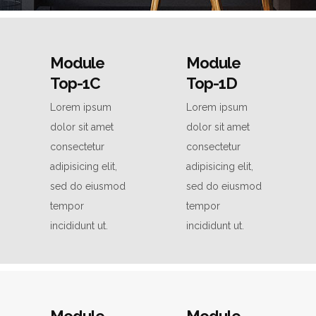
Module
Module
Top-1C
Top-1D
Lorem ipsum
Lorem ipsum
dolor sit amet
dolor sit amet
consectetur
consectetur
adipisicing elit,
adipisicing elit,
sed do eiusmod
sed do eiusmod
tempor
tempor
incididunt ut.
incididunt ut.