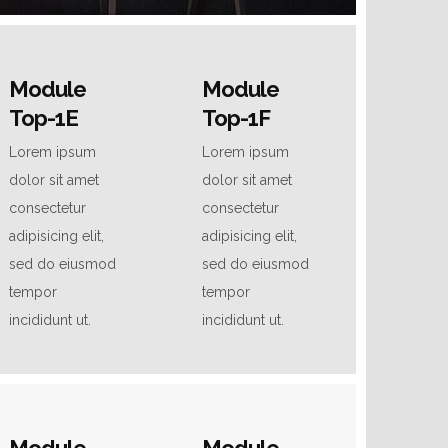
Module
Module
Top-1E
Top-1F
Lorem ipsum
Lorem ipsum
dolor sit amet
dolor sit amet
consectetur
consectetur
adipisicing elit,
adipisicing elit,
sed do eiusmod
sed do eiusmod
tempor
tempor
incididunt ut.
incididunt ut.