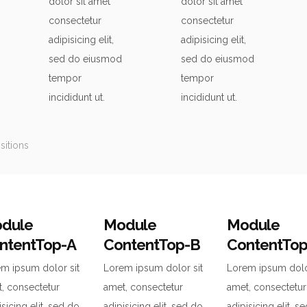
dolor sit amet
dolor sit amet
consectetur
consectetur
adipisicing elit,
adipisicing elit,
sed do eiusmod
sed do eiusmod
tempor
tempor
incididunt ut.
incididunt ut.
itions
dule
Module
Module
ntentTop-A
ContentTop-B
ContentTo
m ipsum dolor sit
Lorem ipsum dolor sit
Lorem ipsum dolo
, consectetur
amet, consectetur
amet, consectetur
isicing elit, sed do
adipisicing elit, sed do
adipisicing elit, s