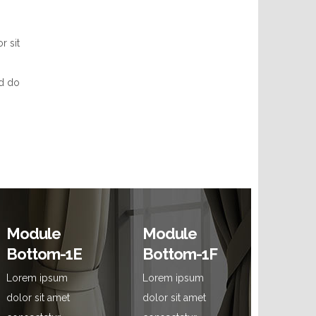
r sit
ed do
Module
Module
Bottom-1E
Bottom-1F
Lorem ipsum
Lorem ipsum
dolor sit amet
dolor sit amet