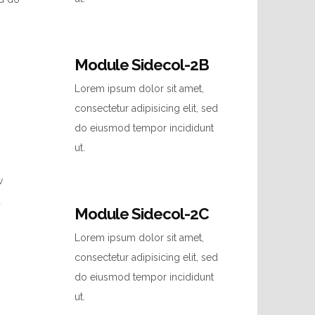
Module Sidecol-2B
Lorem ipsum dolor sit amet,
consectetur adipisicing elit, sed
do eiusmod tempor incididunt
ut.
w
d
Module Sidecol-2C
Lorem ipsum dolor sit amet,
consectetur adipisicing elit, sed
do eiusmod tempor incididunt
ut.