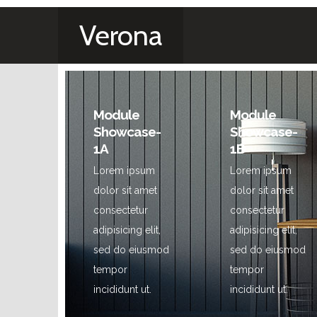
Verona
Module
Module
Showcase-
Showcase-
1A
1B
Lorem ipsum
Lorem ipsum
dolor sit amet
dolor sit amet
consectetur
consectetur
adipisicing elit,
adipisicing elit,
sed do eiusmod
sed do eiusmod
tempor
tempor
incididunt ut.
incididunt ut.