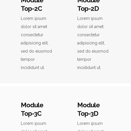
Module
Module
Top-2C
Top-2D
Lorem ipsum
Lorem ipsum
dolor sit amet
dolor sit amet
consectetur
consectetur
adipisicing elit,
adipisicing elit,
sed do eiusmod
sed do eiusmod
tempor
tempor
incididunt ut.
incididunt ut.
Module
Module
Top-3C
Top-3D
Lorem ipsum
Lorem ipsum