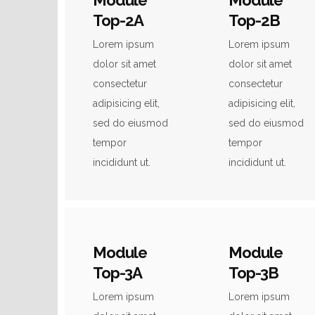
Module
Module
Top-2A
Top-2B
Lorem ipsum
Lorem ipsum
dolor sit amet
dolor sit amet
consectetur
consectetur
adipisicing elit,
adipisicing elit,
sed do eiusmod
sed do eiusmod
tempor
tempor
incididunt ut.
incididunt ut.
Module
Module
Top-3A
Top-3B
Lorem ipsum
Lorem ipsum