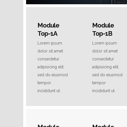
Module
Module
Top-1A
Top-1B
Lorem ipsum
Lorem ipsum
dolor sit amet
dolor sit amet
consectetur
consectetur
adipisicing elit,
adipisicing elit,
sed do eiusmod
sed do eiusmod
tempor
tempor
incididunt ut.
incididunt ut.