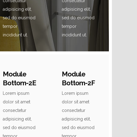
consectetur
consectetur
adipisicing elit,
adipisicing elit,
sed do eiusmod
sed do eiusmod
tempor
tempor
incididunt ut.
incididunt ut.
Module
Module
Bottom-2E
Bottom-2F
Lorem ipsum
Lorem ipsum
dolor sit amet
dolor sit amet
consectetur
consectetur
adipisicing elit,
adipisicing elit,
sed do eiusmod
sed do eiusmod
tempor
tempor