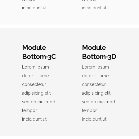
incididunt ut.
incididunt ut.
Module
Module
Bottom-3C
Bottom-3D
Lorem ipsum
Lorem ipsum
dolor sit amet
dolor sit amet
consectetur
consectetur
adipisicing elit,
adipisicing elit,
sed do eiusmod
sed do eiusmod
tempor
tempor
incididunt ut.
incididunt ut.