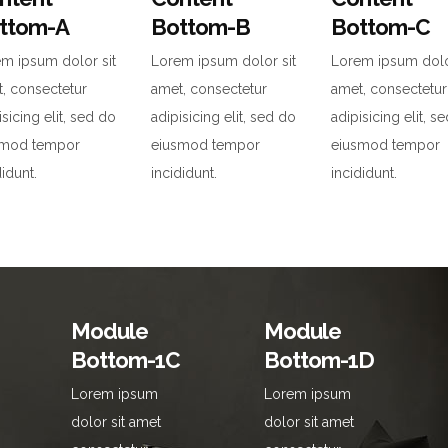
ttom-A
Bottom-B
Bottom-C
m ipsum dolor sit
Lorem ipsum dolor sit
Lorem ipsum dolo
, consectetur
amet, consectetur
amet, consectetur
isicing elit, sed do
adipisicing elit, sed do
adipisicing elit, s
smod tempor
eiusmod tempor
eiusmod tempor
didunt.
incididunt.
incididunt.
Module
Module
Bottom-1C
Bottom-1D
Lorem ipsum
Lorem ipsum
dolor sit amet
dolor sit amet