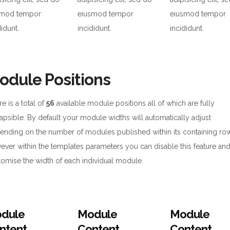
smod tempor
eiusmod tempor
eiusmod tempor
didunt.
incididunt.
incididunt.
odule Positions
e is a total of
56
available module positions all of which are fully
apsible. By default your module widths will automatically adjust
ending on the number of modules published within its containing ro
ever within the templates parameters you can disable this feature an
tomise the width of each individual module.
dule
Module
Module
ntent
Content
Content