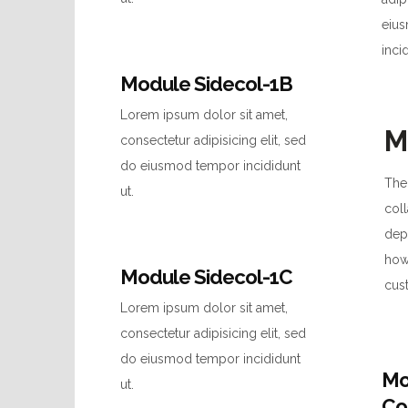
eiu
inci
Module Sidecol-1B
Lorem ipsum dolor sit amet,
M
consectetur adipisicing elit, sed
do eiusmod tempor incididunt
Ther
ut.
coll
dep
how
Module Sidecol-1C
cus
Lorem ipsum dolor sit amet,
consectetur adipisicing elit, sed
do eiusmod tempor incididunt
Mo
ut.
Co