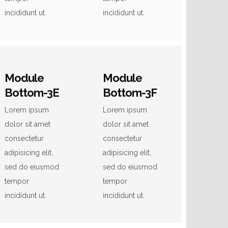
incididunt ut.
incididunt ut.
Module
Module
Bottom-3E
Bottom-3F
Lorem ipsum
Lorem ipsum
dolor sit amet
dolor sit amet
consectetur
consectetur
adipisicing elit,
adipisicing elit,
sed do eiusmod
sed do eiusmod
tempor
tempor
incididunt ut.
incididunt ut.