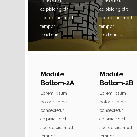
consectetur
consectetur
adipisicing elit,
adipisicing elit,
sed do eiusmod
sed do eiusmod
tempor
tempor
incididunt ut.
incididunt ut.
Module
Module
Bottom-2A
Bottom-2B
Lorem ipsum
Lorem ipsum
dolor sit amet
dolor sit amet
consectetur
consectetur
adipisicing elit,
adipisicing elit,
sed do eiusmod
sed do eiusmod
tempor
tempor