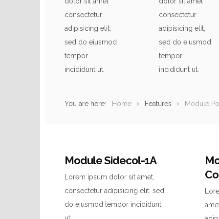
dolor sit amet
dolor sit amet
consectetur
consectetur
adipisicing elit,
adipisicing elit,
sed do eiusmod
sed do eiusmod
tempor
tempor
incididunt ut.
incididunt ut.
You are here:
Home
Features
Module Pos
Module Sidecol-1A
Mo
Co
Lorem ipsum dolor sit amet,
consectetur adipisicing elit, sed
Lore
do eiusmod tempor incididunt
amet
ut.
adip