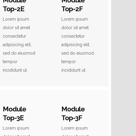
Module
Module
Top-2E
Top-2F
Lorem ipsum
Lorem ipsum
dolor sit amet
dolor sit amet
consectetur
consectetur
adipisicing elit,
adipisicing elit,
sed do eiusmod
sed do eiusmod
tempor
tempor
incididunt ut.
incididunt ut.
Module
Module
Top-3E
Top-3F
Lorem ipsum
Lorem ipsum