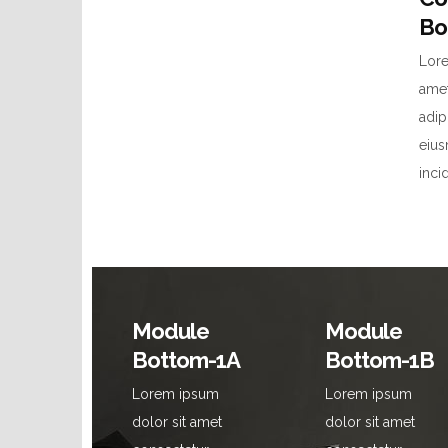
Bo
Lore
amet
adip
eiu
inci
Module
Module
Bottom-1A
Bottom-1B
Lorem ipsum
Lorem ipsum
dolor sit amet
dolor sit amet