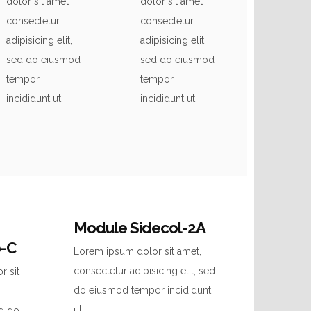
dolor sit amet
dolor sit amet
consectetur
consectetur
adipisicing elit,
adipisicing elit,
sed do eiusmod
sed do eiusmod
tempor
tempor
incididunt ut.
incididunt ut.
Module Sidecol-2A
p-C
Lorem ipsum dolor sit amet,
consectetur adipisicing elit, sed
r sit
do eiusmod tempor incididunt
ut.
ed do