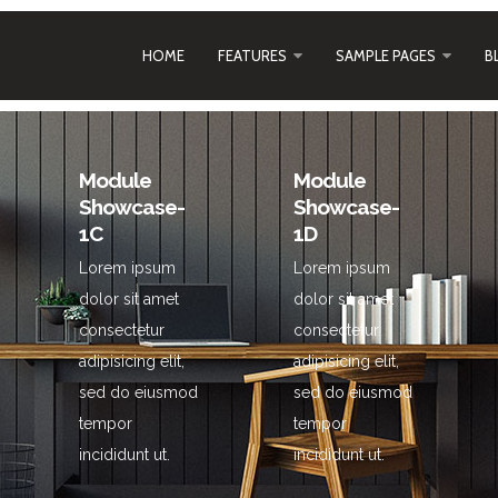
HOME
FEATURES
SAMPLE PAGES
B
Module
Module
Showcase-
Showcase-
1C
1D
Lorem ipsum
Lorem ipsum
dolor sit amet
dolor sit amet
consectetur
consectetur
adipisicing elit,
adipisicing elit,
sed do eiusmod
sed do eiusmod
tempor
tempor
incididunt ut.
incididunt ut.