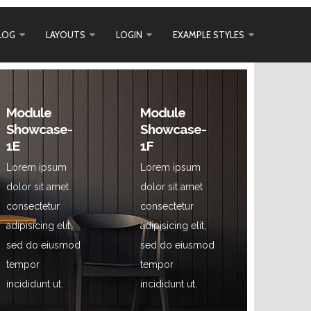
LOG
LAYOUTS
LOGIN
EXAMPLE STYLES
Module
Module
Showcase-
Showcase-
1E
1F
Lorem ipsum
Lorem ipsum
dolor sit amet
dolor sit amet
consectetur
consectetur
adipisicing elit,
adipisicing elit,
sed do eiusmod
sed do eiusmod
tempor
tempor
incididunt ut.
incididunt ut.