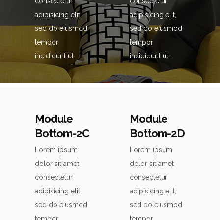
consectetur
consectetur
adipisicing elit,
adipisicing elit,
sed do eiusmod
sed do eiusmod
tempor
tempor
incididunt ut.
incididunt ut.
Module
Module
Bottom-2C
Bottom-2D
Lorem ipsum
Lorem ipsum
dolor sit amet
dolor sit amet
consectetur
consectetur
adipisicing elit,
adipisicing elit,
sed do eiusmod
sed do eiusmod
tempor
tempor